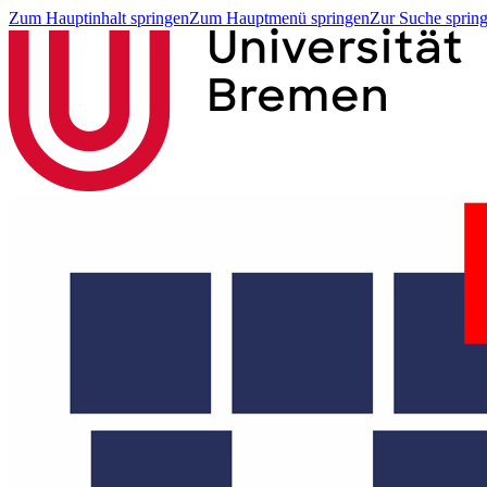
Zum Hauptinhalt springen
Zum Hauptmenü springen
Zur Suche sprin