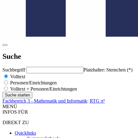
Suche
Suchbegriff
Platzhalter: Sternchen (*)
Volltext
Personen/Einrichtungen
Volltext + Personen/Einrichtungen
Fachbereich 3 - Mathematik und Informatik
:
RTG π³
MENÜ
INFOS FÜR
DIREKT ZU
Quicklinks