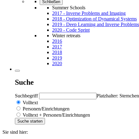
Schließen
Summer Schools
2017 - Inverse Problems and Imaging
2018 - Optimization of Dynamical Systems
2019 - Deep Learning and Inverse Problems
2020 - Code Sprint
Winter retreats
2016
2017
2018
2019
2020
Suche
Suchbegriff
Platzhalter: Sternchen
Volltext
Personen/Einrichtungen
Volltext + Personen/Einrichtungen
Sie sind hier: