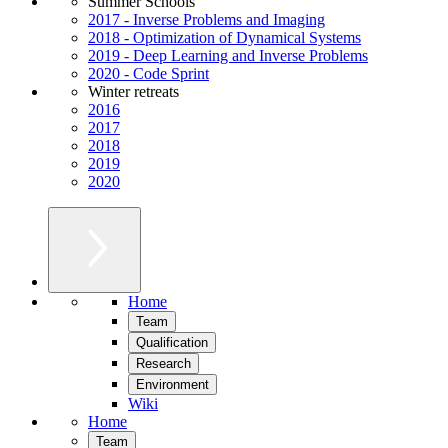
Summer Schools
2017 - Inverse Problems and Imaging
2018 - Optimization of Dynamical Systems
2019 - Deep Learning and Inverse Problems
2020 - Code Sprint
Winter retreats
2016
2017
2018
2019
2020
Home
Team
Qualification
Research
Environment
Wiki
Home
Team