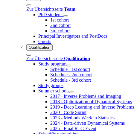
Zur Übersichtsseite
Team
PhD students
1st cohort
2nd cohort
3rd cohort
Principal Investigators and PostDocs
Guests
Qualification
Zur Übersichtsseite
Qualification
Study program
Schedule - 1st cohort
Schedule - 2nd cohort
Schedule - 3rd cohort
Study groups
Summer schools
2017 - Inverse Problems and Imaging
2018 - Optimization of Dynamical Systems
2019 - Deep Learning and Inverse Problems
2020 - Code Sprint
2023 - Methods Week in Statistics
2024 - Data-driven Dynamical Systems
2025 - Final RTG Event
Scientific networking