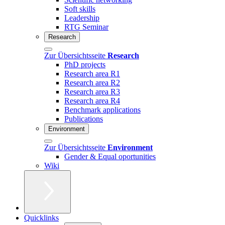
Soft skills
Leadership
RTG Seminar
Research
Zur Übersichtsseite
Research
PhD projects
Research area R1
Research area R2
Research area R3
Research area R4
Benchmark applications
Publications
Environment
Zur Übersichtsseite
Environment
Gender & Equal oportunities
Wiki
Quicklinks