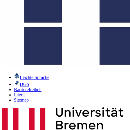
Leichte Sprache
DGS
Barrierefreiheit
Intern
Sitemap