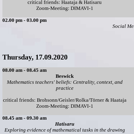
critical friends: Haataja & Hatisaru
Zoom-Meeting: DIMAVI-1
02.00 pm - 03.00 pm
Social Me
Thursday, 17.09.2020
08.00 am - 08.45 am
Beswick
Mathematics teachers' beliefs: Centrality, context, and
practice
critical friends: Brohsonn/Geisler/Rolka/Törner & Haataja
Zoom-Meeting: DIMAVI-1
08.45 am - 09.30 am
Hatisaru
Exploring evidence of mathematical tasks in the drawing