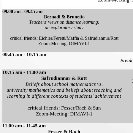
09.00 am - 09.45 am
Bernadi & Brunetto
Teachers' views on distance learning:
an exploratory study
critical friends: Eichler/Feretti/Maffia & Safrudiannur/Rott
Zoom-Meeting: DIMAVI-1
09.45 am - 10.15 am
Break
10.15 am - 11.00 am
Safrudiannur & Rott
Beliefs about school mathematics vs.
university mathematics and beliefs about teaching and
learning in different contexts of students' achievement
critical friends: Fesser/Rach & Sun
Zoom-Meeting: DIMAVI-1
11.00 am - 11.45 am
Fesser & Rach