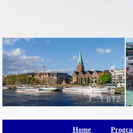
Home
Progr