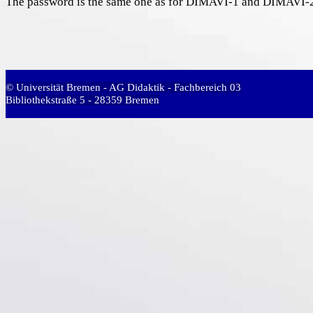
The password is the same one as for DIMAVI-1 and DIMAVI-2 
© Universität Bremen - AG Didaktik - Fachbereich 03
Bibliothekstraße 5 - 28359 Bremen