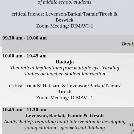
of middle school students
critical friends: Levenson/Barkai/Tsamir/Tirosh &
Beswick
Zoom-Meeting: DIMAVI-1
09.30 am - 10.00 am
Break
10.00 am - 10.45 am
Haataja
Theoretical implications from multiple eye-tracking
studies on teacher-student interaction
critical friends: Hatisaru & Levenson/Barkai/Tsamir/
Tirosh
Zoom-Meeting: DIMAVI-1
10.45 am - 11.30 am
Levenson, Barkai, Tsamir & Tirsoh
Adults' beliefs regarding adult intervention in developing
Th
young children's geometrical thinking
p