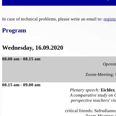
In case of technical problems, please write an email to:
regist
Program
Wednesday, 16.09.2020
08.00 am - 08.15 am
Openi
Zoom-Meeting:
08.15 am - 09.00 am
Plenary speech:
Eichler,
A comparative study on 
perspective teachers' v
critical friends: Safrudian
Zoom-Meeting: