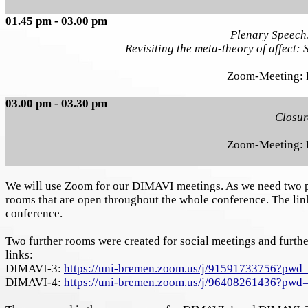
01.45 pm - 03.00 pm
Plenary Speech
Revisiting the meta-theory of affect: 
Zoom-Meeting:
03.00 pm - 03.30 pm
Closur
Zoom-Meeting:
We will use Zoom for our DIMAVI meetings. As we need two pa
rooms that are open throughout the whole conference. The links
conference.
Two further rooms were created for social meetings and furth
links:
DIMAVI-3:
https://uni-bremen.zoom.us/j/91591733756?
DIMAVI-4:
https://uni-bremen.zoom.us/j/96408261436