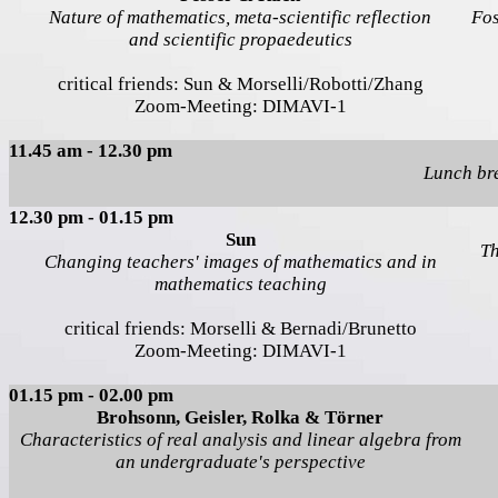
Nature of mathematics, meta-scientific reflection
Fos
and scientific propaedeutics
critical friends: Sun & Morselli/Robotti/Zhang
Zoom-Meeting: DIMAVI-1
11.45 am - 12.30 pm
Lunch br
12.30 pm - 01.15 pm
Sun
Th
Changing teachers' images of mathematics and in
mathematics teaching
critical friends: Morselli & Bernadi/Brunetto
Zoom-Meeting: DIMAVI-1
01.15 pm - 02.00 pm
Brohsonn, Geisler, Rolka & Törner
Characteristics of real analysis and linear algebra from
an undergraduate's perspective