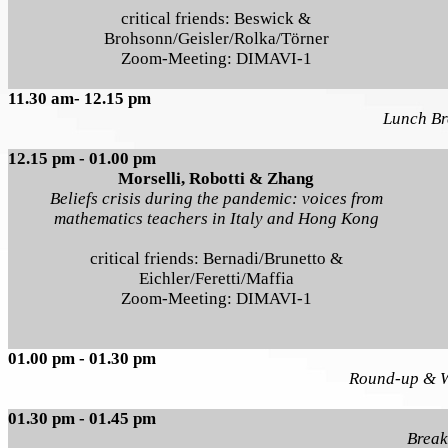
critical friends: Beswick &
Brohsonn/Geisler/Rolka/Törner
Zoom-Meeting: DIMAVI-1
11.30 am- 12.15 pm
Lunch Br
12.15 pm - 01.00 pm
Morselli, Robotti & Zhang
Beliefs crisis during the pandemic: voices from
mathematics teachers in Italy and Hong Kong
critical friends: Bernadi/Brunetto &
Eichler/Feretti/Maffia
Zoom-Meeting: DIMAVI-1
01.00 pm - 01.30 pm
Round-up & 
01.30 pm - 01.45 pm
Break