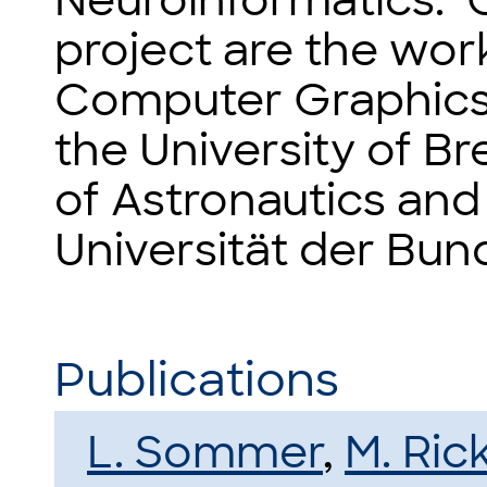
Neuroinformatics. O
project are the wor
Computer Graphics a
the University of B
of Astronautics and 
Universität der Bun
Publications
L. Sommer
,
M. Ric