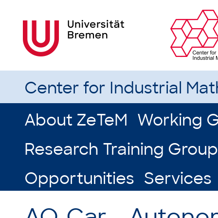
Center for Industrial Ma
About ZeTeM
Working 
Research Training Group
Opportunities
Services
AO-Car – Autono