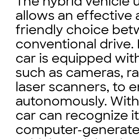
The hybrid vehicle u
allows an effective
friendly choice bet
conventional drive. 
car is equipped with
such as cameras, ra
laser scanners, to e
autonomously. With
car can recognize i
computer-generated