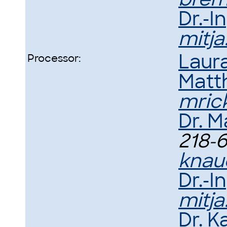
Dr.-I
mitj
Laur
Processor:
Matth
mric
Dr. M
218-6
knau
Dr.-I
mitj
Dr. 