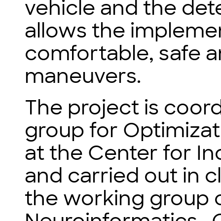
vehicle and the de
allows the implement
comfortable, safe a
maneuvers.
The project is coor
group for Optimizat
at the Center for I
and carried out in 
the working group 