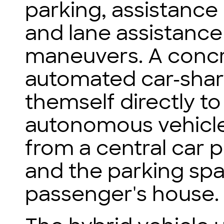
parking, assistance
and lane assistanc
maneuvers. A concr
automated car-shari
themself directly to
autonomous vehicle
from a central car p
and the parking spac
passenger's house.