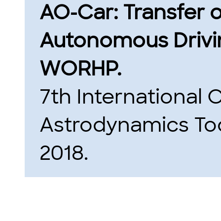
AO-Car: Transfer 
Autonomous Drivin
WORHP.
7th International
Astrodynamics Too
2018.