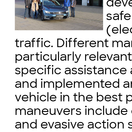
dev
safe
(ele
traffic. Different m
particularly relevan
specific assistance
and implemented an
vehicle in the best 
maneuvers include e
and evasive action 