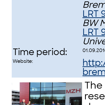
Bre
LRT 9
BW 
LRT 
Univ
Time period:
01.09.201
http
Website:
brem
The 
rese