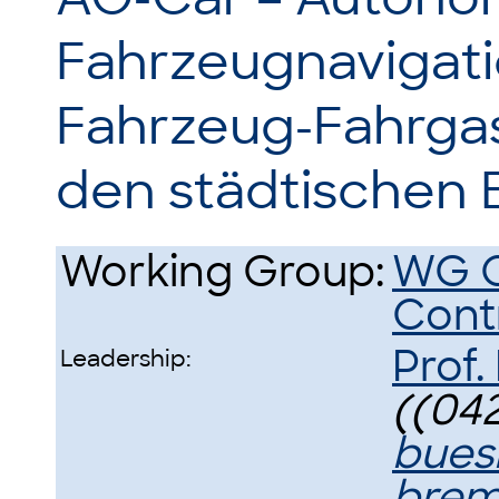
Fahrzeugnavigati
Fahrzeug-Fahrgas
den städtischen 
Working Group:
WG O
Cont
Prof.
Leadership:
((042
bues
brem