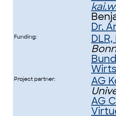
kai.
Benj
Dr. A
DLR,
Funding:
Bon
Bund
Wirt
AG K
Project partner:
Univ
AG C
Virtu