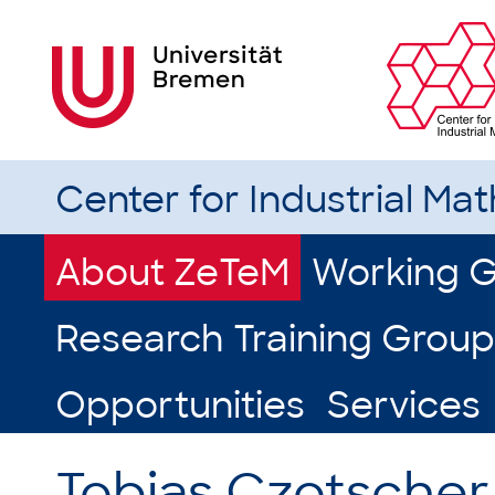
Center for Industrial Ma
About ZeTeM
Working 
Research Training Group
Opportunities
Services
Tobias Czotscher