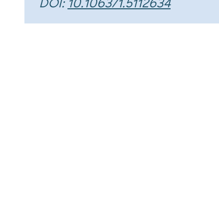
DOI:
10.1063/1.5112634