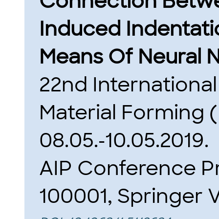
Connection Betw
Induced Indentat
Means Of Neural 
22nd Internationa
Material Forming
08.05.-10.05.2019.
AIP Conference Pr
100001, Springer V