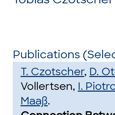
Publications (Sele
T. Czotscher
,
D. O
Vollertsen,
I. Piot
Maaß
.