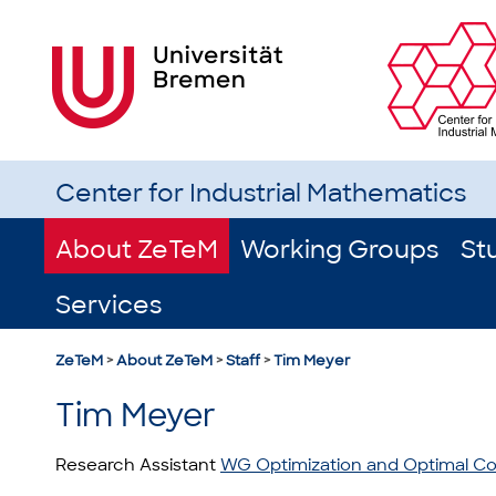
Center for Industrial Mathematics
About ZeTeM
Working Groups
St
Services
ZeTeM
>
About ZeTeM
>
Staff
>
Tim Meyer
Tim Meyer
Research Assistant
WG Optimization and Optimal Co