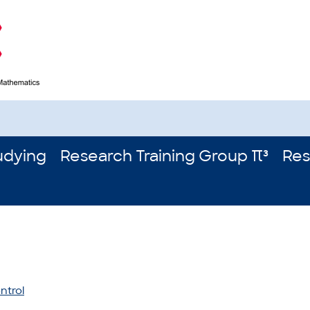
udying
Research Training Group π³
Res
ntrol