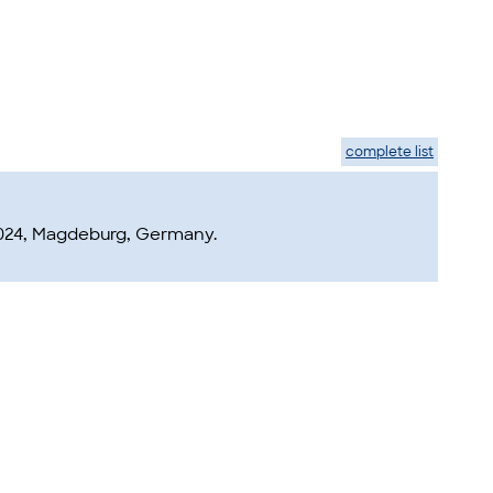
complete list
2024, Magdeburg, Germany.