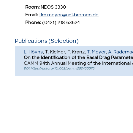
Room:
NEOS 3330
Email:
tim.meyer@uni-bremen.de
Phone:
(0421) 218-63624
Publications (Selection)
L. Höyns
, T. Kleiner, F. Kranz,
T. Meyer
,
A. Radema
On the Identification of the Basal Drag Paramete
GAMM 94th Annual Meeting of the International 
DOI:
https://doi.org/10.1002/pamm.202400076