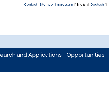
Contact
Sitemap
Impressum
[ English |
Deutsch
]
earch and Applications
Opportunities