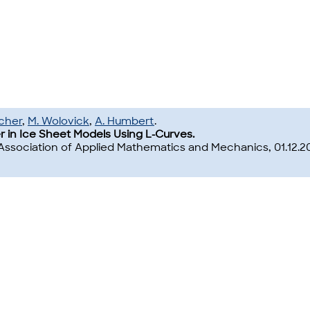
cher
,
M. Wolovick
,
A. Humbert
.
r in Ice Sheet Models Using L-Curves.
Association of Applied Mathematics and Mechanics, 01.12.