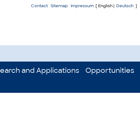
Contact
Sitemap
Impressum
[ English |
Deutsch
]
earch and Applications
Opportunities