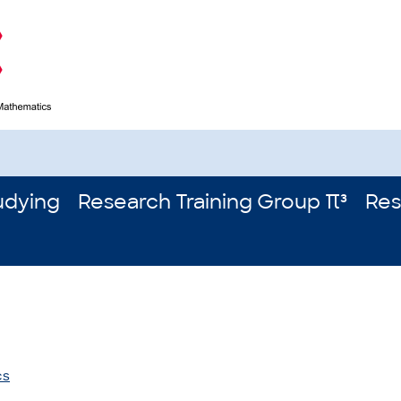
udying
Research Training Group π³
Res
cs