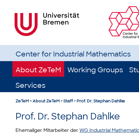
Center for Industrial Mathematics
About ZeTeM
Working Groups
St
Services
ZeTeM
>
About ZeTeM
>
Staff
>
Prof. Dr. Stephan Dahlke
Prof. Dr. Stephan Dahlke
Ehemaliger Mitarbeiter der
WG Industrial Mathemati