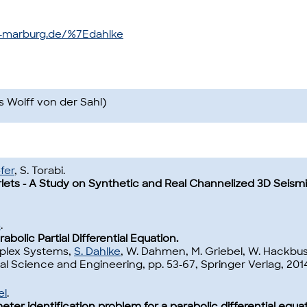
i-marburg.de/%7Edahlke
s Wolff von der Sahl)
fer
, S. Torabi.
ets - A Study on Synthetic and Real Channelized 3D Seismi
ß
.
bolic Partial Differential Equation.
mplex Systems,
S. Dahlke
, W. Dahmen, M. Griebel, W. Hackbusc
l Science and Engineering, pp. 53-67, Springer Verlag, 2014
el
.
ter identification problem for a parabolic differential equat