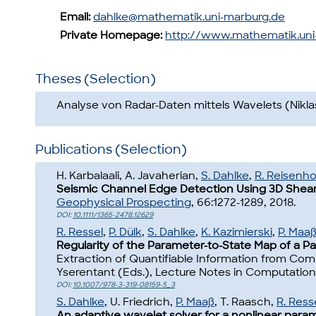
Email:
dahlke@mathematik.uni-marburg.de
Private Homepage:
http://www.mathematik.un
Theses (Selection)
Analyse von Radar-Daten mittels Wavelets (Nikla
Publications (Selection)
H. Karbalaali, A. Javaherian,
S. Dahlke
,
R. Reisenho
Seismic Channel Edge Detection Using 3D Shearl
Geophysical Prospecting
, 66:1272-1289, 2018.
DOI:
10.1111/1365-2478.12629
R. Ressel
,
P. Dülk
,
S. Dahlke
,
K. Kazimierski
,
P. Maa
Regularity of the Parameter-to-State Map of a Para
Extraction of Quantifiable Information from Co
Yserentant (Eds.), Lecture Notes in Computationa
DOI:
10.1007/978-3-319-08159-5_3
S. Dahlke
, U. Friedrich,
P. Maaß
, T. Raasch,
R. Ress
An adaptive wavelet solver for a nonlinear parame