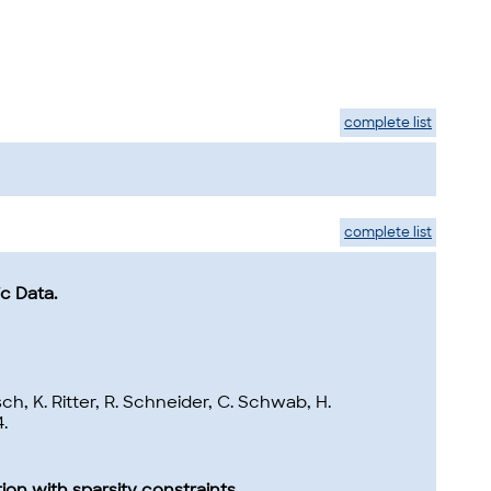
complete list
complete list
c Data.
h, K. Ritter, R. Schneider, C. Schwab, H.
.
ion with sparsity constraints.