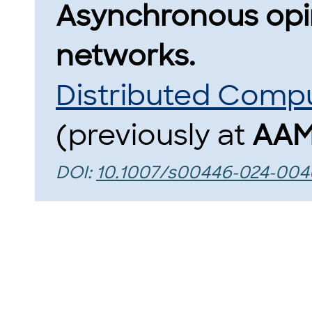
Asynchronous opin
networks.
Distributed Comp
(previously at
AAM
DOI:
10.1007/s00446-024-004