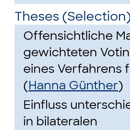
Theses (Selection
Offensichtliche Ma
gewichteten Votin
eines Verfahrens f
(
Hanna Günther
)
Einfluss unterschi
in bilateralen