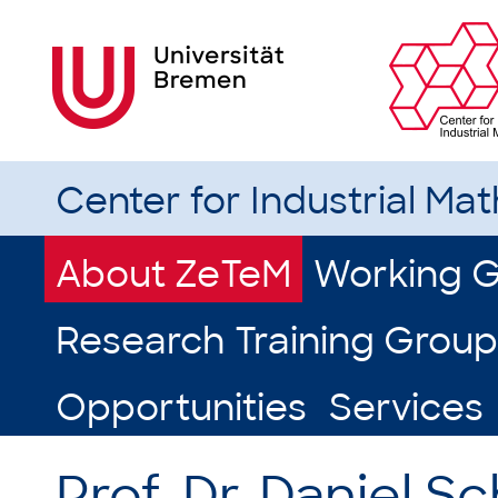
Center for Industrial Ma
About ZeTeM
Working 
Research Training Group
Opportunities
Services
Prof. Dr. Daniel 