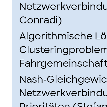
Netzwerkverbindu
Conradi)
Algorithmische Lö
Clusteringproblem
Fahrgemeinschaft
Nash-Gleichgewic
Netzwerkverbindu
Prioritäten (Stefa