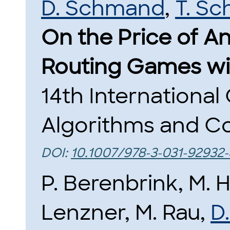
D. Schmand
,
T. S
On the Price of A
Routing Games wi
14th Internationa
Algorithms and Co
DOI:
10.1007/978-3-031-92932
P. Berenbrink, M. H
Lenzner, M. Rau,
D