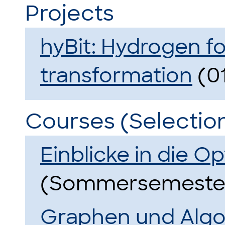
Projects
hyBit: Hydrogen fo
transformation
(01
Courses (Selectio
Einblicke in die O
(Sommersemester
Graphen und Alg