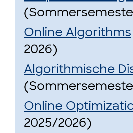
(Sommersemester
Online Algorithms
2026)
Algorithmische Di
(Sommersemester
Online Optimizati
2025/2026)