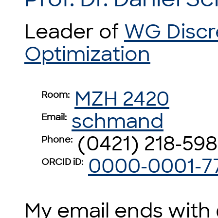
Leader of
WG Discr
Optimization
MZH 2420
Room:
schmand
Email:
(0421) 218-59
Phone:
0000-0001-7
ORCID iD:
My email ends with