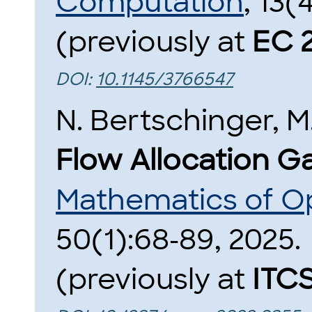
Computation
, 13(
(previously at
EC 
DOI:
10.1145/3766547
N. Bertschinger, M
Flow Allocation G
Mathematics of O
50(1):68-89, 2025.
(previously at
ITC