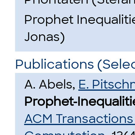
Prophet Inequaliti
Jonas)
Publications (Sele
A. Abels,
E. Pitsc
Prophet-Inequaliti
ACM Transactions