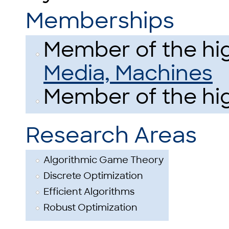
Memberships
Member of the hig
Media, Machines
Member of the hig
Research Areas
Algorithmic Game Theory
Discrete Optimization
Efficient Algorithms
Robust Optimization