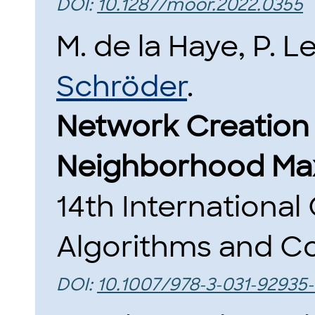
DOI:
10.1287/moor.2022.0355
M. de la Haye, P. 
Schröder
.
Network Creation
Neighborhood Max
14th Internationa
Algorithms and Co
DOI:
10.1007/978-3-031-92935