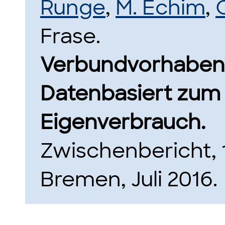
Runge
,
M. Echim
,
Frase.
Verbundvorhaben
Datenbasiert zum
Eigenverbrauch.
Zwischenbericht, 1
Bremen, Juli 2016.