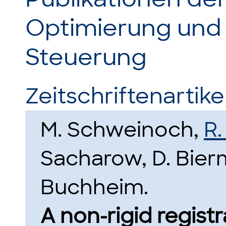
Optimierung und
Steuerung
Zeitschriftenartikel
M. Schweinoch,
R.
Sacharow, D. Bier
Buchheim.
A non-rigid regis