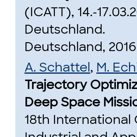
(ICATT), 14.-17.03
Deutschland.
Deutschland, 2016
A. Schattel
,
M. Ec
Trajectory Optimi
Deep Space Missi
18th Internationa