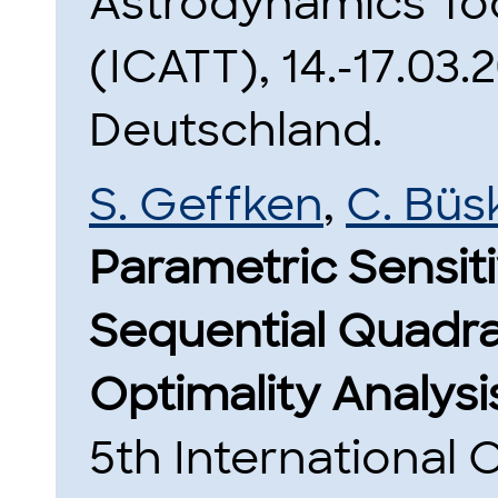
Astrodynamics To
(ICATT), 14.-17.03
Deutschland.
S. Geffken
,
C. Büs
Parametric Sensiti
Sequential Quadra
Optimality Analys
5th International