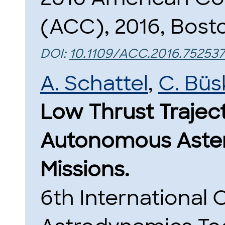
(ACC), 2016, Bost
DOI:
10.1109/ACC.2016.752537
A. Schattel
,
C. Büs
Low Thrust Trajec
Autonomous Aste
Missions.
6th International