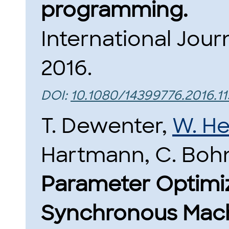
programming.
International Journ
2016.
DOI:
10.1080/14399776.2016.1
T. Dewenter,
W. He
Hartmann, C. Bohn
Parameter Optimiza
Synchronous Machi