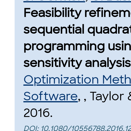
Feasibility refinem
sequential quadra
programming usin
sensitivity analysis
Optimization Met
Software
, , Taylor
2016.
DOI:
10.1080/10556788.2016.