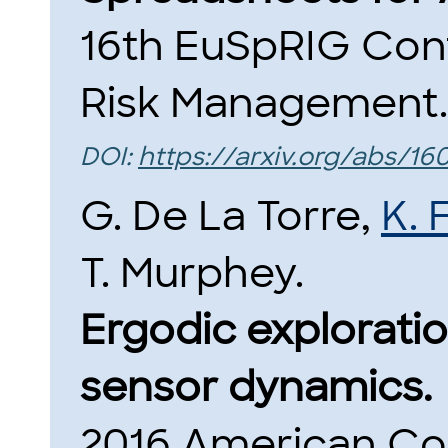
16th EuSpRIG Con
Risk Management.
DOI:
https://arxiv.org/abs/16
G. De La Torre,
K. 
T. Murphey.
Ergodic exploratio
sensor dynamics.
2016 American Co