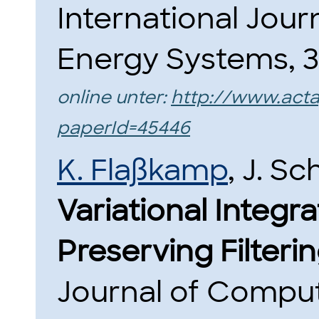
International Jour
Energy Systems, 36
online unter:
http://www.act
paperId=45446
K. Flaßkamp
, J. Sc
Variational Integra
Preserving Filterin
Journal of Comput