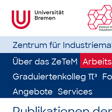
Zentrum für Industriem
Über das ZeTeM
Arbeit
Graduiertenkolleg π³
Fo
Angebote
Services
Publikationen de