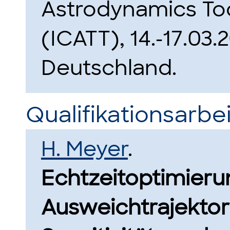
Astrodynamics To
(ICATT), 14.-17.03
Deutschland.
Qualifikationsarbei
H. Meyer
.
Echtzeitoptimierun
Ausweichtrajektori