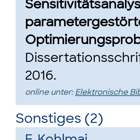
Sensitivitätsanaly
parametergestört
Optimierungsprob
Dissertationsschri
2016.
online unter:
Elektronische Bi
Sonstiges (2)
F. Kohlmai
.