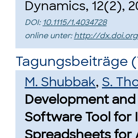
Dynamics, 12(2), 2
DOI:
10.1115/1.4034728
online unter:
http://dx.doi.org
Tagungsbeiträge (
M. Shubbak
,
S. Th
Development and 
Software Tool for 
Spreadsheets for 