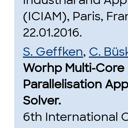
Industrial and Ap
(ICIAM), Paris, Fra
22.01.2016.
S. Geffken
,
C. Büs
Worhp Multi-Core 
Parallelisation Ap
Solver.
6th International