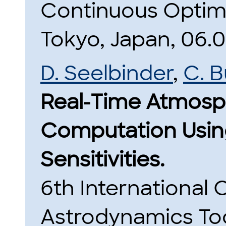
Continuous Optim
Tokyo, Japan, 06.08
D. Seelbinder
,
C. 
Real-Time Atmosph
Computation Usin
Sensitivities.
6th International
Astrodynamics To