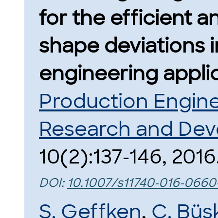
for the efficient an
shape deviations 
engineering applic
Production Engine
Research and De
10(2):137-146, 2016
DOI:
10.1007/s11740-016-0660
S. Geffken
,
C. Büs