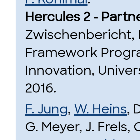
Hercules 2 - Partn
Zwischenbericht,
Framework Progr
Innovation, Unive
2016.
F. Jung
,
W. Heins
, 
G. Meyer, J. Frels, 