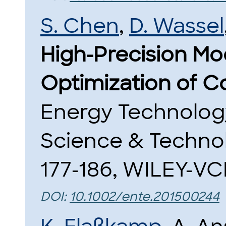
S. Chen
,
D. Wassel
High-Precision Mo
Optimization of C
Energy Technology,
Science & Techno
177-186, WILEY-VCH
DOI:
10.1002/ente.201500244