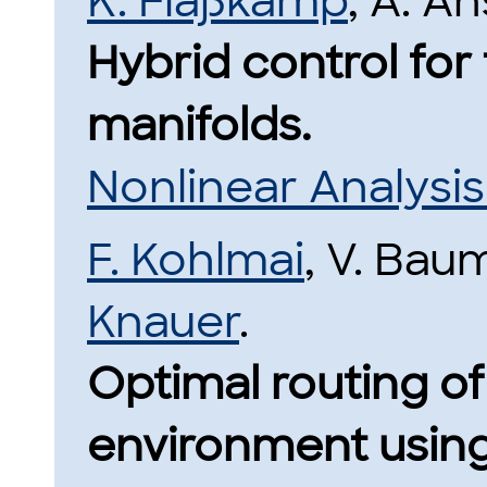
K. Flaßkamp
, A. A
Hybrid control for 
manifolds.
Nonlinear Analysi
F. Kohlmai
, V. Ba
Knauer
.
Optimal routing of 
environment using