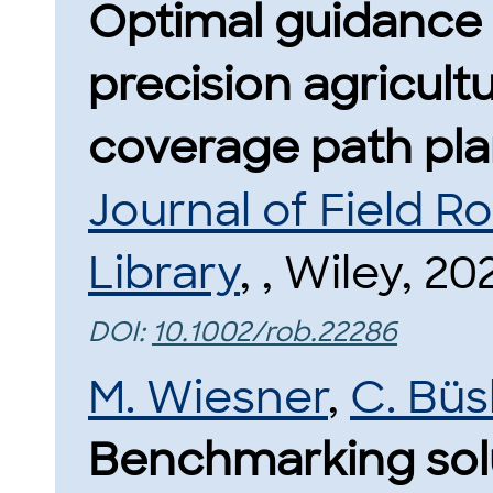
Optimal guidance 
precision agricultu
coverage path pla
Journal of Field R
Library
, , Wiley, 20
DOI:
10.1002/rob.22286
M. Wiesner
,
C. Bü
Benchmarking sol