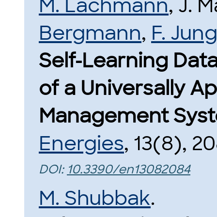
M. Lachmann
, J.
Bergmann
,
F. Jun
Self-Learning Dat
of a Universally A
Management Syst
Energies
, 13(8), 2
DOI:
10.3390/en13082084
M. Shubbak
.