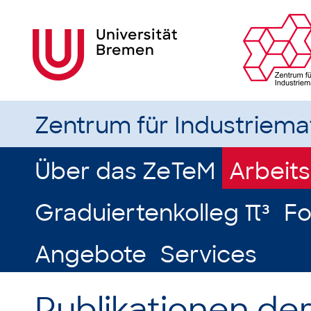
Zentrum für Industriem
Über das ZeTeM
Arbeit
Graduiertenkolleg π³
Fo
Angebote
Services
Publikationen de