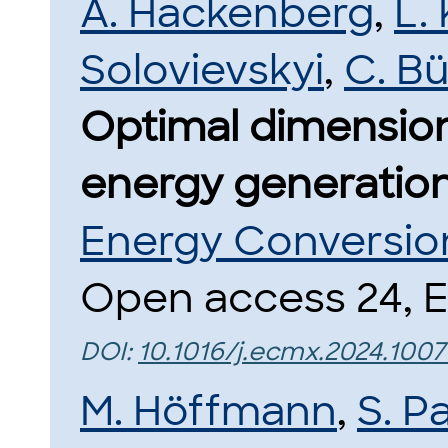
A. Hackenberg
,
L.
Solovievskyi
,
C. B
Optimal dimensio
energy generation
Energy Conversio
Open access 24, El
DOI:
10.1016/j.ecmx.2024.1007
M. Höffmann
,
S. P