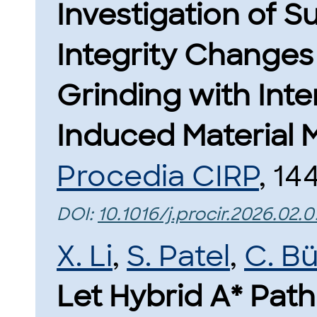
Investigation of S
Integrity Changes 
Grinding with Int
Induced Material M
Procedia CIRP
, 14
DOI:
10.1016/j.procir.2026.02.
X. Li
,
S. Patel
,
C. B
Let Hybrid A* Pat