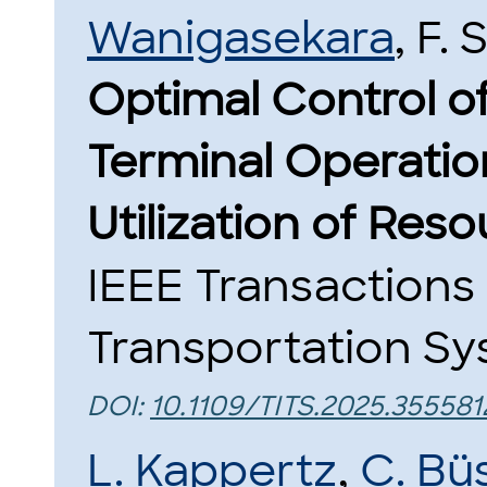
Wanigasekara
, F. 
Optimal Control o
Terminal Operation
Utilization of Reso
IEEE Transactions 
Transportation Sys
DOI:
10.1109/TITS.2025.355581
L. Kappertz
,
C. Bü