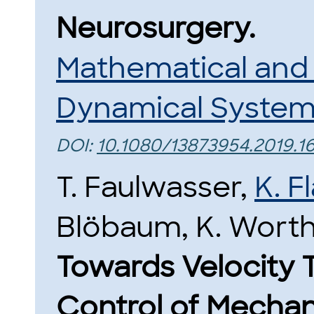
Neurosurgery.
Mathematical and
Dynamical Syste
DOI:
10.1080/13873954.2019.
T. Faulwasser,
K. 
Blöbaum, K. Wort
Towards Velocity 
Control of Mechan