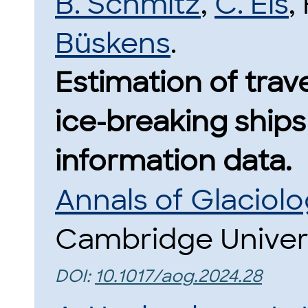
B. Schmitz
,
C. Eis
,
Büskens
.
Estimation of trav
ice-breaking ship
information data.
Annals of Glaciol
Cambridge Univers
DOI:
10.1017/aog.2024.28