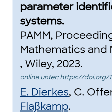
parameter identifi
systems.
PAMM, Proceeding
Mathematics and 
, Wiley, 2023.
online unter:
https://doi.org
E. Dierkes
, C. Off
Flaßkamp
.