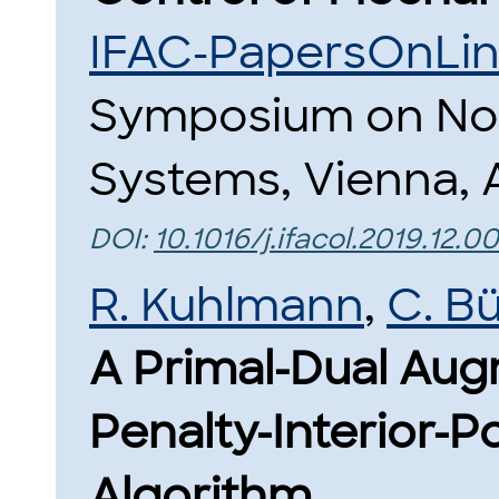
IFAC-PapersOnLi
Symposium on Non
Systems, Vienna, A
DOI:
10.1016/j.ifacol.2019.12.0
R. Kuhlmann
,
C. B
A Primal-Dual Au
Penalty-Interior-Po
Algorithm.