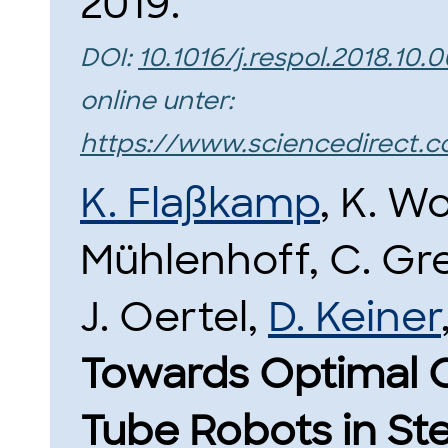
2019.
DOI:
10.1016/j.respol.2018.10.
online unter:
https://www.sciencedirect.c
K. Flaßkamp
, K. W
Mühlenhoff, C. Gre
J. Oertel,
D. Keiner
Towards Optimal C
Tube Robots in St