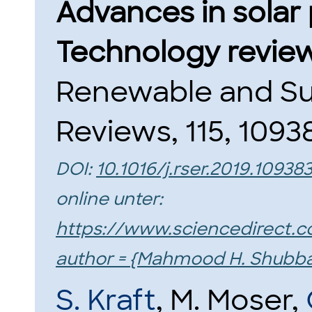
Advances in solar 
Technology review
Renewable and Su
Reviews, 115, 10938
DOI:
10.1016/j.rser.2019.10938
online unter:
https://www.sciencedirect.c
author = {Mahmood H. Shubb
S. Kraft
, M. Moser,