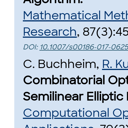
Mathematical Met
Research
, 87(3):4
DOI:
10.1007/s00186-017-0625
C. Buchheim,
R. K
Combinatorial Opt
Semilinear Elliptic
Computational Op