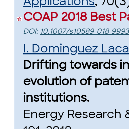
Applications
, 70(3
COAP 2018 Best P
DOI:
10.1007/s10589-018-9993
I. Dominguez Lac
Drifting towards i
evolution of paten
institutions.
Energy Research &