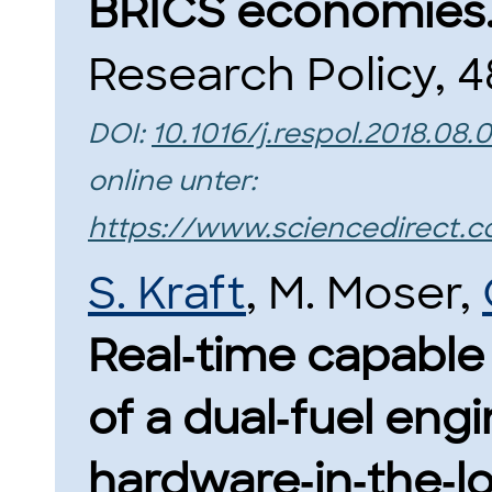
BRICS economies
Research Policy, 4
DOI:
10.1016/j.respol.2018.08.
online unter:
https://www.sciencedirect.c
S. Kraft
, M. Moser,
Real‑time capable
of a dual‑fuel engi
hardware‑in‑the‑lo