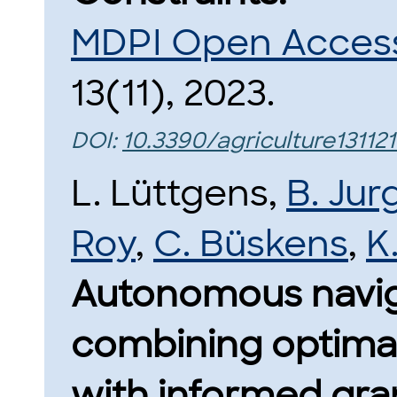
MDPI Open Access 
13(11), 2023.
DOI:
10.3390/agriculture131121
L. Lüttgens,
B. Jur
Roy
,
C. Büskens
,
K
Autonomous naviga
combining optimal
with informed gra