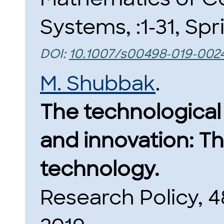
Systems, :1-31, Spr
DOI:
10.1007/s00498-019-002
M. Shubbak
.
The technological
and innovation: Th
technology.
Research Policy, 48