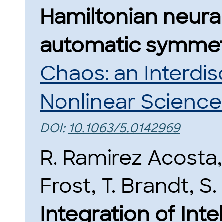
Hamiltonian neura
automatic symmet
Chaos: an Interdis
Nonlinear Science
DOI:
10.1063/5.0142969
R. Ramirez Acosta
Frost, T. Brandt, S
Integration of Int