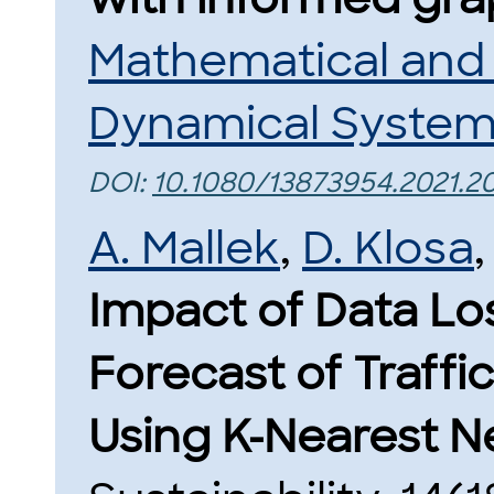
Mathematical and
Dynamical Syste
DOI:
10.1080/13873954.2021.2
A. Mallek
,
D. Klosa
Impact of Data Los
Forecast of Traffi
Using K-Nearest N