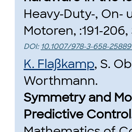
Heavy-Duty-, On- 
Motoren, :191-206,
DOI:
10.1007/978-3-658-25889
K. Flaßkamp
, S. O
Worthmann.
Symmetry and Moti
Predictive Control
Mathematics of Co