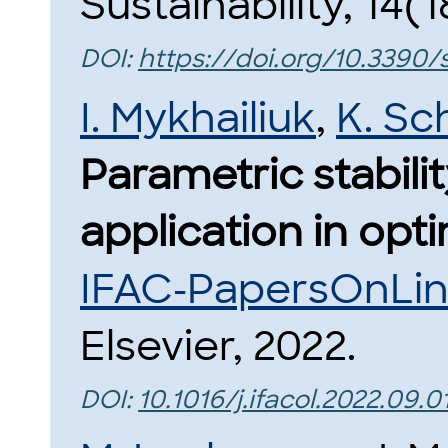
Sustainability, 14(1
DOI:
https://doi.org/10.3390/
I. Mykhailiuk
,
K. Sc
Parametric stabilit
application in opti
IFAC-PapersOnLi
Elsevier, 2022.
DOI:
10.1016/j.ifacol.2022.09.0