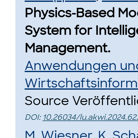
Physics-Based Mode
System for Intelli
Management.
Anwendungen und
Wirtschaftsinform
Source Veröffentl
DOI:
10.26034/lu.akwi.2024.62
M. Wiesner
,
K. Sch