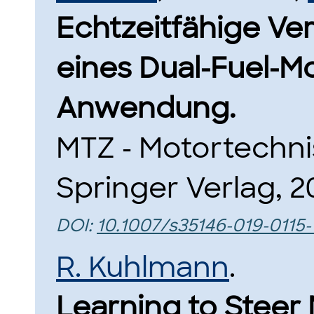
Echtzeitfähige Ve
eines Dual-Fuel-Mo
Anwendung.
MTZ - Motortechnis
Springer Verlag, 2
DOI:
10.1007/s35146-019-0115-
R. Kuhlmann
.
Learning to Steer 