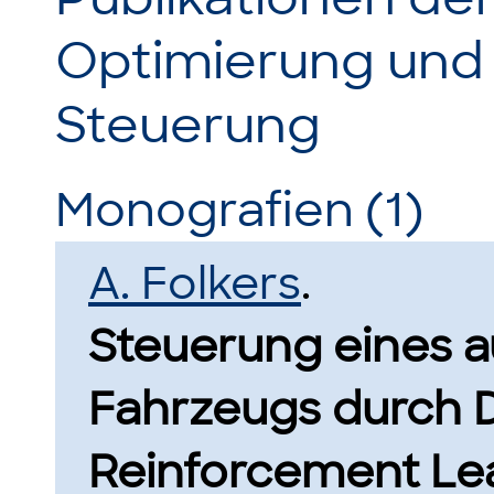
Optimierung und
Steuerung
Monografien (1)
A. Folkers
.
Steuerung eines 
Fahrzeugs durch 
Reinforcement Lea