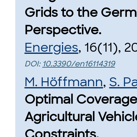
Grids to the Germa
Perspective.
Energies
, 16(11), 2
DOI:
10.3390/en16114319
M. Höffmann
,
S. P
Optimal Coverage 
Agricultural Vehic
Constraints.