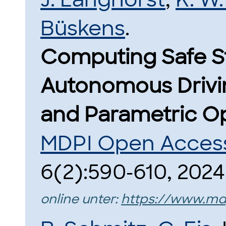
Büskens
.
Computing Safe St
Autonomous Driving
and Parametric Op
MDPI Open Access
6(2):590-610, 2024
online unter:
https://www.md