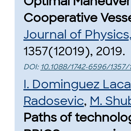
Optimal Maneuveri
Cooperative Vesse
Journal of Physic
1357(12019), 2019.
DOI:
10.1088/1742-6596/1357/
I. Dominguez Lac
Radosevic
,
M. Shu
Paths of technolo