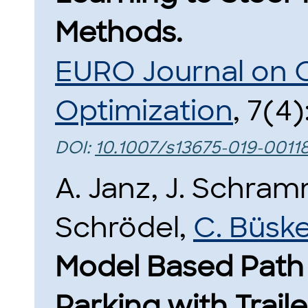
Methods.
EURO Journal on 
Optimization
, 7(4)
DOI:
10.1007/s13675-019-0011
A. Janz, J. Schra
Schrödel,
C. Büsk
Model Based Path 
Parking with Traile