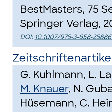
BestMasters, 75 Se
Springer Verlag, 2
DOI:
10.1007/978-3-658-28886
Zeitschriftenartike
G. Kuhlmann, L. L
M. Knauer
, N. Guba
Hüsemann, C. Hein