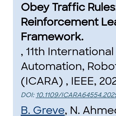
Obey Traffic Rule
Reinforcement Le
Framework.
, 11th Internation
Automation, Robot
(ICARA) , IEEE, 20
DOI:
10.1109/ICARA64554.202
B. Greve
, N. Ahme