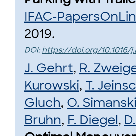
IFAC-PapersOnLi
2019.
DOI:
https://doi.org/10.1016/j.
J. Gehrt
,
R. Zweige
Kurowski
,
T. Jeins
Gluch
,
O. Simansk
Bruhn
,
F. Diegel
,
D