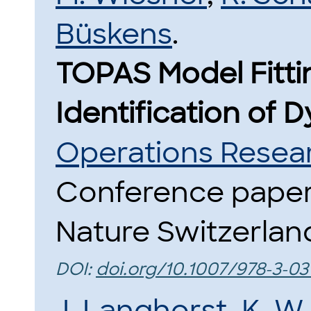
Büskens
.
TOPAS Model Fitti
Identification of 
Operations Resea
Conference paper 
Nature Switzerland
DOI:
doi.org/10.1007/978-3-0
J. Langhorst
,
K. W