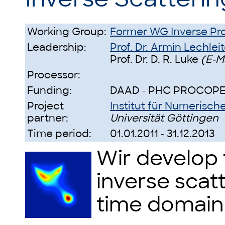
Working Group:
Former WG Inverse Pr
Leadership:
Prof. Dr. Armin Lechleit
Prof. Dr. D. R. Luke
(E-M
Processor:
Funding:
DAAD - PHC PROCOP
Project
Institut für Numeris
partner:
Universität Göttingen
Time period:
01.01.2011 - 31.12.2013
Wir develop 
inverse scat
time domain