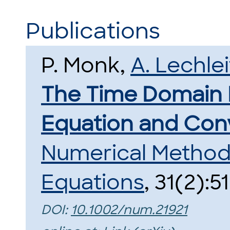
Publications
P. Monk,
A. Lechlei
The Time Domain
Equation and Conv
Numerical Methods 
Equations
, 31(2):5
DOI:
10.1002/num.21921