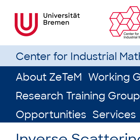
Center for Industrial Ma
About ZeTeM
Working 
Research Training Group
Opportunities
Services
Inverse Scatteri