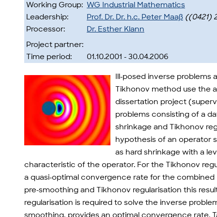
Working Group:
WG Industrial Mathematics
Leadership:
Prof. Dr. Dr. h.c. Peter Maaß
((0421) 
Processor:
Dr. Esther Klann
Project partner:
Time period:
01.10.2001 - 30.04.2006
Ill-posed inverse problems a
Tikhonov method use the ab
dissertation project (super
problems consisting of a d
shrinkage and Tikhonov regu
hypothesis of an operator s
as hard shrinkage with a lev
characteristic of the operator. For the Tikhonov re
a quasi-optimal convergence rate for the combined m
pre-smoothing and Tikhonov regularisation this resu
regularisation is required to solve the inverse pro
smoothing, provides an optimal convergence rate. T