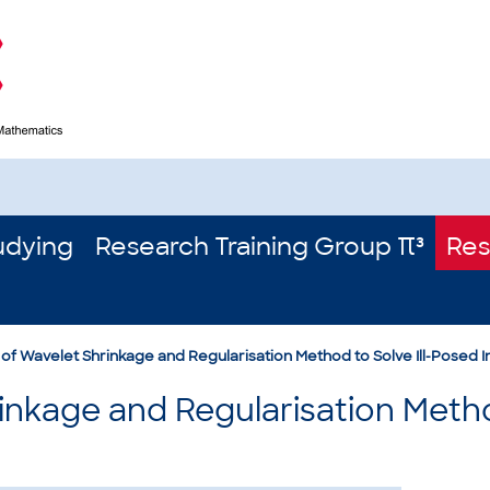
udying
Research Training Group π³
Res
of Wavelet Shrinkage and Regularisation Method to Solve Ill-Posed 
nkage and Regularisation Method