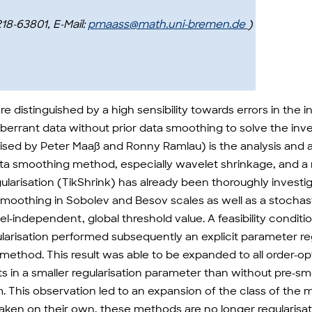
218-63801, E-Mail:
pmaass@math.uni-bremen.de
)
re distinguished by a high sensibility towards errors in the 
errant data without prior data smoothing to solve the inv
vised by Peter Maaß and Ronny Ramlau) is the analysis and 
ata smoothing method, especially wavelet shrinkage, and a
larisation (TikShrink) has already been thoroughly investiga
moothing in Sobolev and Besov scales as well as a stochast
el-independent, global threshold value. A feasibility condit
gularisation performed subsequently an explicit parameter r
ethod. This result was able to be expanded to all order-op
lts in a smaller regularisation parameter than without pre-
blem. This observation led to an expansion of the class of
aken on their own, these methods are no longer regularis