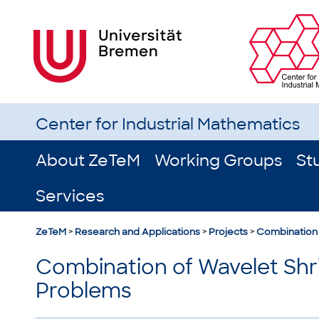
Center for Industrial Mathematics
About ZeTeM
Working Groups
St
Services
ZeTeM
>
Research and Applications
>
Projects
>
Combination 
Combination of Wavelet Shri
Problems