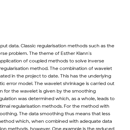
input data. Classic regularisation methods such as the
erse problem. The theme of Esther Klann's
application of coupled methods to solve inverse
 regularisation method. The combination of wavelet
ted in the project to date. This has the underlying
ic error model. The wavelet shrinkage is carried out
ion for the wavelet is given by the smoothing
egulation was determined which, as a whole, leads to
timal regularisation methods. For the method with
smoothing. The data smoothing thus means that less
 the method which, when combined with adequate data
ation methods, however. One example is the reduced