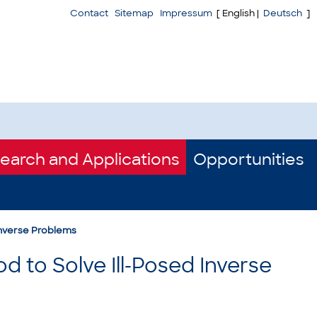
Contact
Sitemap
Impressum
[ English |
Deutsch
]
earch and Applications
Opportunities
Inverse Problems
 to Solve Ill-Posed Inverse