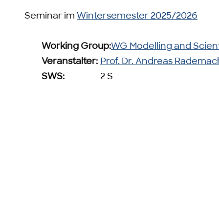
Seminar im
Wintersemester 2025/2026
Working Group:
WG Modelling and Scien
Veranstalter:
Prof. Dr. Andreas Rademac
SWS:
2 S