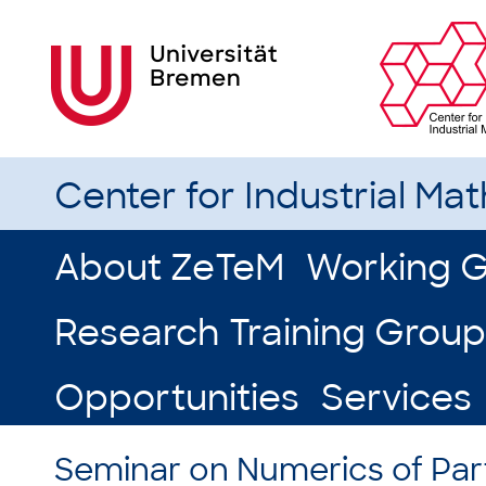
Center for Industrial Ma
About ZeTeM
Working 
Research Training Group
Opportunities
Services
Seminar on Numerics of Parti