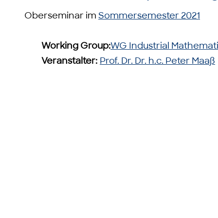
Oberseminar im
Sommersemester 2021
Working Group:
WG Industrial Mathemat
Veranstalter:
Prof. Dr. Dr. h.c. Peter Maaß