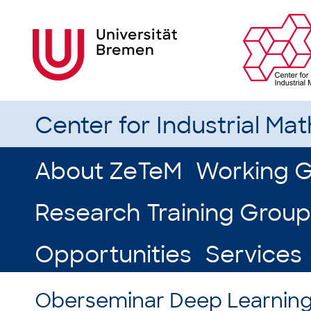
Center for Industrial Ma
About ZeTeM
Working 
Research Training Group
Opportunities
Services
Oberseminar Deep Learnin