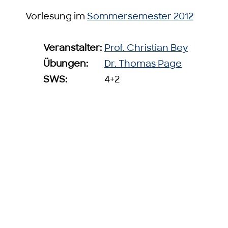
Vorlesung im
Sommersemester 2012
Veranstalter:
Prof. Christian Bey
Übungen:
Dr. Thomas Page
SWS:
4+2