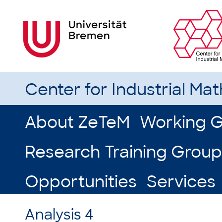
Center for Industrial Ma
About ZeTeM
Working 
Research Training Group
Opportunities
Services
Analysis 4